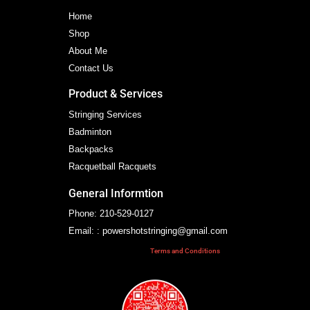
Home
Shop
About Me
Contact Us
Product & Services
Stringing Services
Badminton
Backpacks
Racquetball Racquets
General Informtion
Phone: 210-529-0127
Email: : powershotstringing@gmail.com
Terms and Conditions