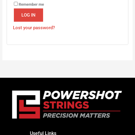
Remember me
LOG IN
Lost your password?
Useful Links