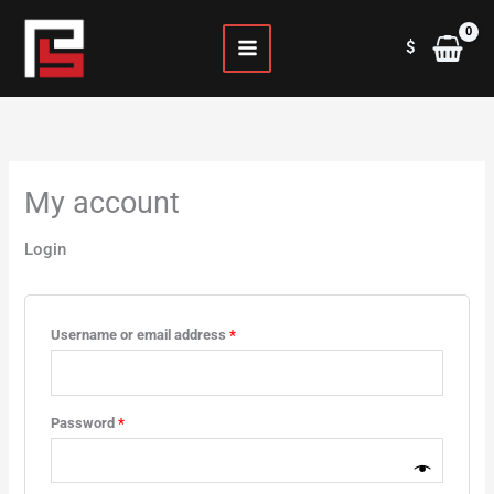
Skip
Required
Required
to
$
content
My account
Login
Username or email address
*
Password
*