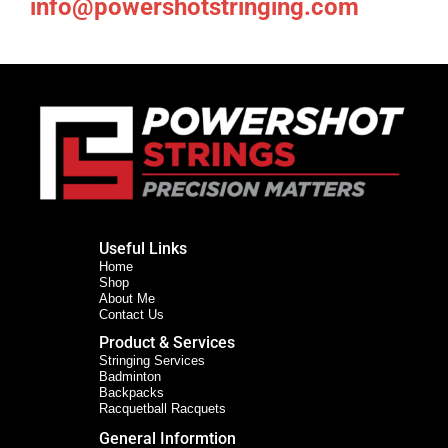
info@powershotstringing.com
Useful Links
Home
Shop
About Me
Contact Us
Product & Services
Stringing Services
Badminton
Backpacks
Racquetball Racquets
General Informtion