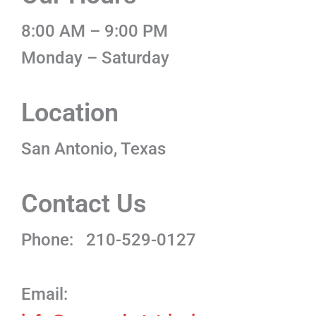
8:00 AM – 9:00 PM
Monday – Saturday
Location
San Antonio, Texas
Contact Us
Phone:
210-529-0127
Email: