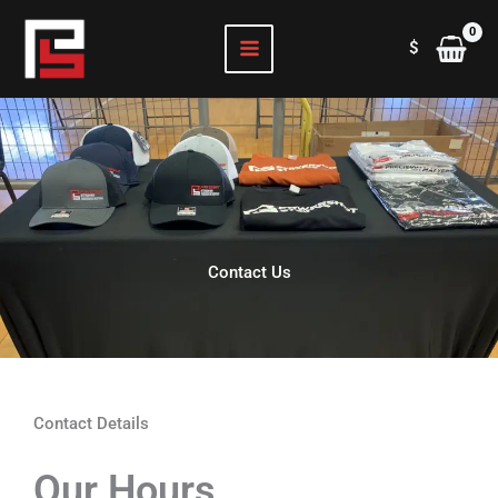
Skip
to
$
content
Contact Us
Contact Details
Our Hours