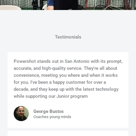
Testimonials
Powershot stands out in San Antonio with its prompt,
accurate, and high-quality service. They're all about
convenience, meeting you where and when it works
for you. I've been a happy customer for over a
decade, and they keep up with the latest technology
while supporting our Junior program
George Bustos
Coaches young minds