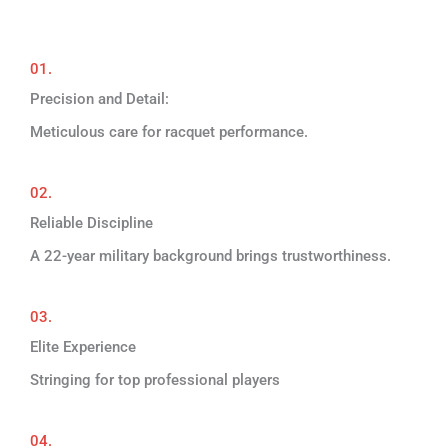
01.
Precision and Detail:
Meticulous care for racquet performance.
02.
Reliable Discipline
A 22-year military background brings trustworthiness.
03.
Elite Experience
Stringing for top professional players
04.