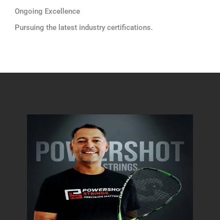
Ongoing Excellence
Pursuing the latest industry certifications.