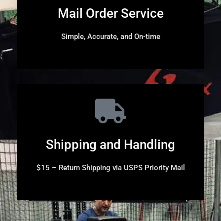
Mail Order Service
Simple, Accurate, and On-time
Shipping and Handling
$15 – Return Shipping via USPS Priority Mail