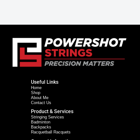
Useful Links
Home
Shop
About Me
Contact Us
Product & Services
Stringing Services
Badminton
Backpacks
Racquetball Racquets