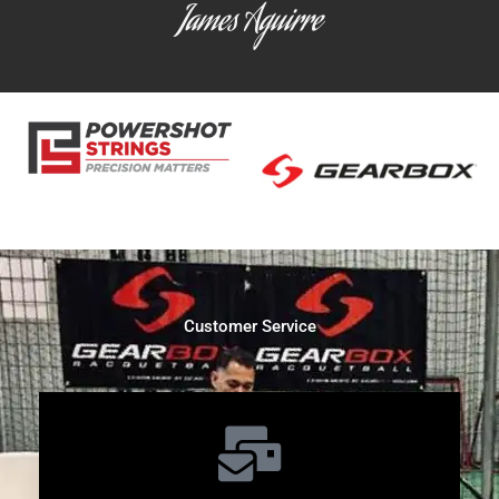
James Aguirre
Customer Service