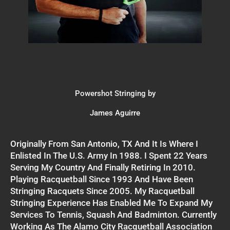
Powershot Stringing by
James Aguirre
Originally From San Antonio, TX And It Is Where I
Enlisted In The U.S. Army In 1988. I Spent 22 Years
Serving My Country And Finally Retiring In 2010.
Playing Racquetball Since 1993 And Have Been
Stringing Racquets Since 2005. My Racquetball
Stringing Experience Has Enabled Me To Expand My
Services To Tennis, Squash And Badminton. Currently
Working As The Alamo City Racquetball Association