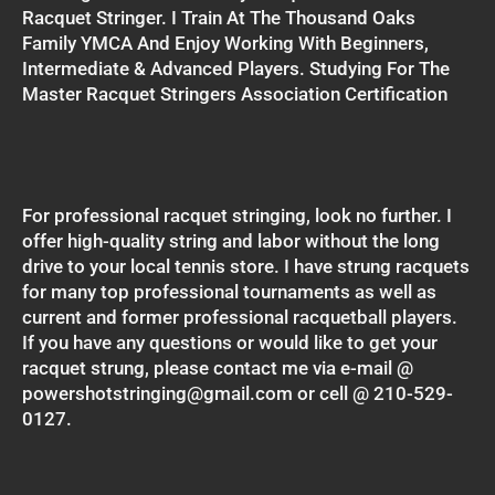
Racquet Stringer. I Train At The Thousand Oaks
Family YMCA And Enjoy Working With Beginners,
Intermediate & Advanced Players. Studying For The
Master Racquet Stringers Association Certification
For professional racquet stringing, look no further. I
offer high-quality string and labor without the long
drive to your local tennis store. I have strung racquets
for many top professional tournaments as well as
current and former professional racquetball players.
If you have any questions or would like to get your
racquet strung, please contact me via e-mail @
powershotstringing@gmail.com or cell @ 210-529-
0127.