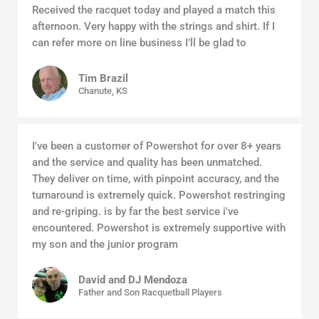
Received the racquet today and played a match this
afternoon. Very happy with the strings and shirt. If I
can refer more on line business I’ll be glad to
Tim Brazil
Chanute, KS
I've been a customer of Powershot for over 8+ years
and the service and quality has been unmatched.
They deliver on time, with pinpoint accuracy, and the
turnaround is extremely quick. Powershot restringing
and re-griping. is by far the best service i've
encountered. Powershot is extremely supportive with
my son and the junior program
David and DJ Mendoza
Father and Son Racquetball Players