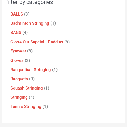
filter by categories
BALLS
3
Badminton Stringing
1
BAGS
4
Close Out Sepcial - Paddles
9
Eyewear
8
Gloves
2
Racquetball Stringing
1
Racquets
9
Squash Stringing
1
Stringing
4
Tennis Stringing
1