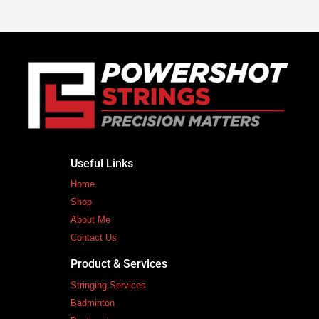
Useful Links
Home
Shop
About Me
Contact Us
Product & Services
Stringing Services
Badminton