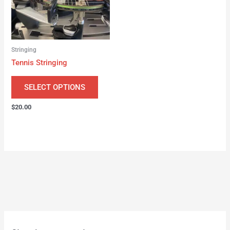
Stringing
Tennis Stringing
SELECT OPTIONS
$
20.00