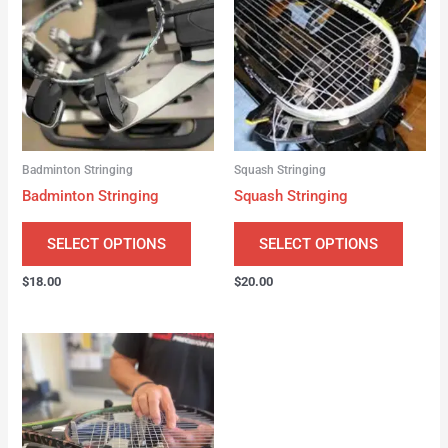
Badminton Stringing
Squash Stringing
Badminton Stringing
Squash Stringing
SELECT OPTIONS
SELECT OPTIONS
$
18.00
$
20.00